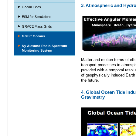
3. Atmospheric and Hydro
Ocean Tides
ESM for Simulations
GRACE Mass Grids
GGFC Oceans
Ny Alesund Radio Spectrum
Monitoring System
Matter and motion terms of ef
transport processes in atmosph
provided with a temporal resolu
of geophysically induced Earth r
the future.
4. Global Ocean Tide induc
Gravimetry