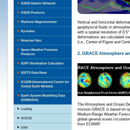
GNSS Station Network
GNSS Products
Platform Magnetometer
Vertical and horizontal deforma
geophysical fluids in atmosphe
Kp-Index
with a spatial resolution of 0.
deformations are calculated via
Nowcast Hpo
(i.e., Center-of-Figure and Cen
Space Weather Forecast
2. GRACE Atmosphere and
Products
IGRF Declination Calculator
IGETS Data Base
ICGEM (International Center for
Global Earth Models)
Earth System Modelling Data
(ESMDATA)
The Atmosphere and Ocean De-A
Loading
mission GRACE is based on ope
Medium-Range Weather Forecas
AOD1B
global general ocean circulatio
from ECMWF.
EAM