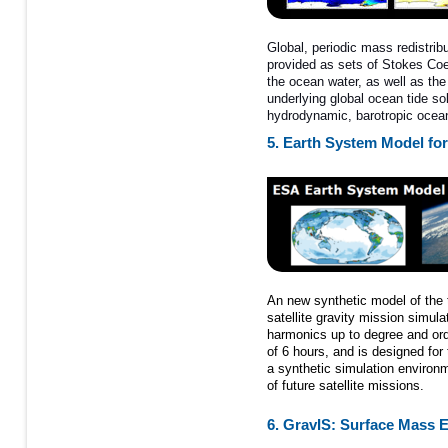
Global, periodic mass redistribu
provided as sets of Stokes Coeff
the ocean water, as well as the 
underlying global ocean tide s
hydrodynamic, barotropic oce
5. Earth System Model for
An new synthetic model of the ti
satellite gravity mission simulat
harmonics up to degree and ord
of 6 hours, and is designed for
a synthetic simulation environm
of future satellite missions.
6. GravIS: Surface Mas