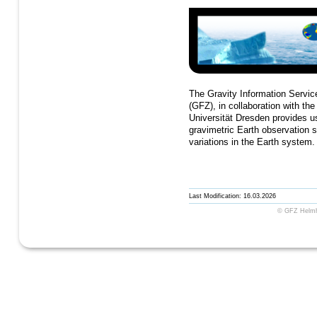
The Gravity Information Servi
(GFZ), in collaboration with th
Universität Dresden provides us
gravimetric Earth observatio
variations in the Earth system
Last Modification: 16.03.2026
© GFZ Helmho