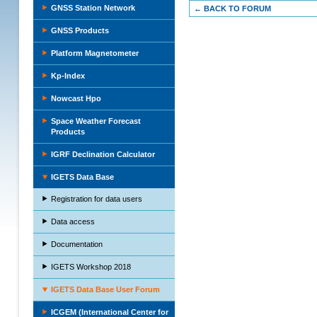
GNSS Station Network
← BACK TO FORUM
GNSS Products
Platform Magnetometer
Kp-Index
Nowcast Hpo
Space Weather Forecast
Products
IGRF Declination Calculator
IGETS Data Base
Registration for data users
Data access
Documentation
IGETS Workshop 2018
IGETS Data Base User Forum
ICGEM (International Center for