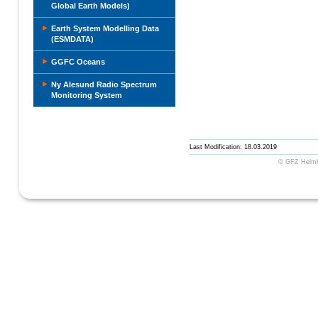
Global Earth Models)
Earth System Modelling Data
(ESMDATA)
GGFC Oceans
Ny Alesund Radio Spectrum
Monitoring System
Last Modification: 18.03.2019
© GFZ Helmho