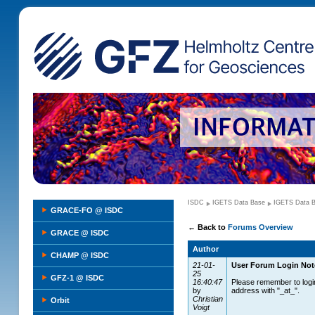
ISDC
IGETS Data Base
IGETS Data 
GRACE-FO @ ISDC
←
Back to
Forums Overview
GRACE @ ISDC
Author
CHAMP @ ISDC
21-01-
User Forum Login Not
25
GFZ-1 @ ISDC
16:40:47
Please remember to logi
by
address with "_at_".
Christian
Orbit
Voigt